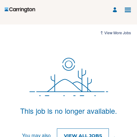
View More Jobs
This job is no longer available.
You may also
.
VIEW ALL JOBS